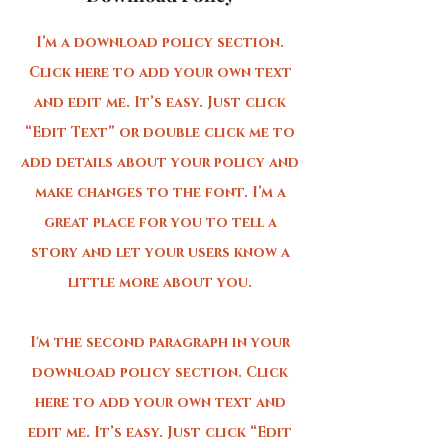
I’m a download policy section.
Click here to add your own text
and edit me. It’s easy. Just click
“Edit Text” or double click me to
add details about your policy and
make changes to the font. I’m a
great place for you to tell a
story and let your users know a
little more about you.
I'm the second paragraph in your
download policy section. Click
here to add your own text and
edit me. It’s easy. Just click “Edit