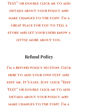
Text” or double click me to add
details about your policy and
make changes to the font. I’m a
great place for you to tell a
story and let your users know a
little more about you.
Refund Policy
I’m a refund policy section. Click
here to add your own text and
edit me. It’s easy. Just click “Edit
Text” or double click me to add
details about your policy and
make changes to the font. I’m a