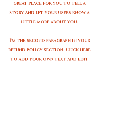
great place for you to tell a
story and let your users know a
little more about you.
I'm the second paragraph in your
refund policy section. Click here
to add your own text and edit
me. It’s easy. Just click “Edit
Text” or double click me to add
details about your policy and
make changes to the font. I’m a
great place for you to tell a
story and let your users know a
little more about you.