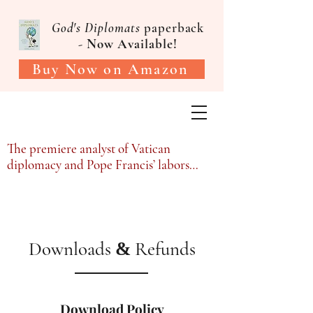
God's Diplomats
paperback
-
Now Available!
Buy Now on Amazon
Victor Gaetan, PhD
The premiere analyst of Vatican
diplomacy and Pope Francis’ labors…
Downloads
Refunds
&
Download Policy