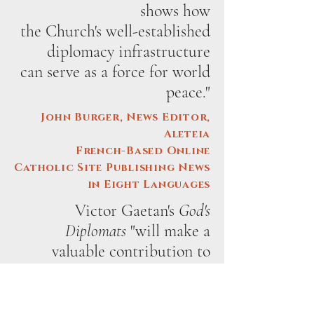
shows how
the Church's well-established
diplomacy infrastructure
can serve as a force for world
peace."
John Burger, News Editor,
Aleteia
French-Based Online
Catholic Site Publishing News
in Eight Languages
Victor Gaetan's
God's
Diplomats
"will make a
valuable contribution to
writings about Holy See
diplomacy."