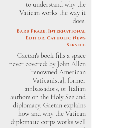
to understand why the
Vatican works the way it
does.
Barb Fraze, International
Editor, Catholic News
Service
Gaetan's book fills a space
never covered: by John Allen
[renowned American
Vaticanista], former
ambassadors, or Italian
authors on the Holy See and
diplomacy. Gaetan explains
how and why the Vatican
diplomatic corps works well