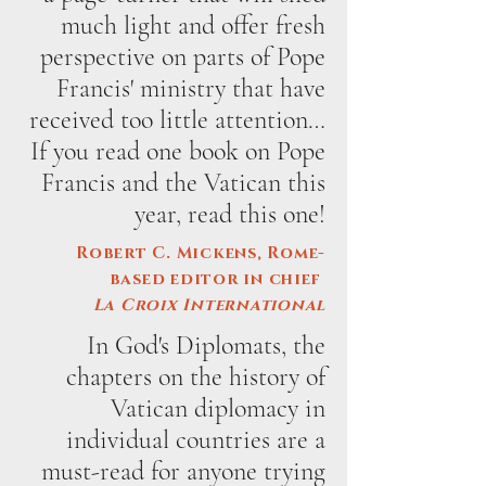
much light and offer fresh
perspective on parts of Pope
Francis' ministry that have
received too little attention…
If you read one book on Pope
Francis and the Vatican this
year, read this one!
Robert C. Mickens, Rome-
based editor in chief
La Croix International
In God's Diplomats, the
chapters on the history of
Vatican diplomacy in
individual countries are a
must-read for anyone trying