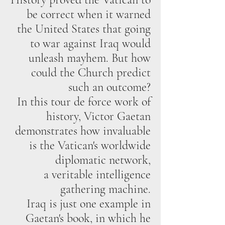
be correct when it warned
the United States that going
to war against Iraq would
unleash mayhem. But how
could the Church predict
such an outcome?
In this tour de force work of
history, Victor Gaetan
demonstrates how invaluable
is the Vatican's worldwide
diplomatic network,
a veritable intelligence
gathering machine.
Iraq is just one example in
Gaetan's book, in which he