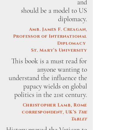
and
should be a model to US
diplomacy.
Amb. James F. Creagan,
Professor of International
Diplomacy
St. Mary’s University
This book is a must read for
anyone wanting to
understand the influence the
papacy wields on global
politics in the 21st century.
Christopher Lamb, Rome
correspondent, UK’s
The
Tablet
History proved the Vatican to