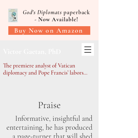
God's Diplomats
paperback
-
Now Available!
Buy Now on Amazon
Victor Gaetan, PhD
The premiere analyst of Vatican
diplomacy and Pope Francis’ labors…
Praise
Informative, insightful and
entertaining, he has produced
a page-turner that will shed